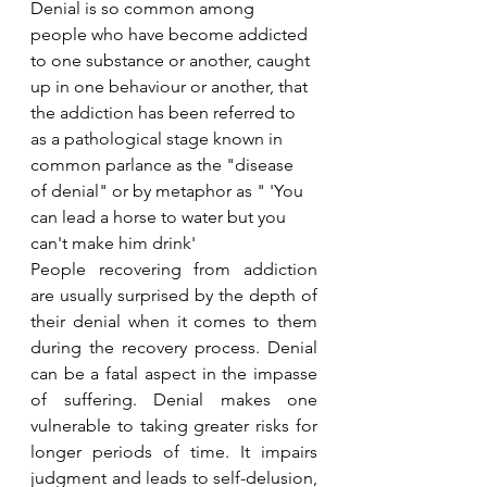
Denial is so common among 
people who have become addicted 
to one substance or another, caught 
up in one behaviour or another, that 
the addiction has been referred to 
as a pathological stage known in 
common parlance as the "disease 
of denial" or by metaphor as " 
'
You 
can lead a horse to water
 but 
you 
can
't make him drink'
People recovering from addiction 
are usually surprised by the depth of 
their denial when it comes to them 
during the recovery process. Denial 
can be a fatal aspect in the impasse 
of suffering. Denial makes one 
vulnerable to taking greater risks for 
longer periods of time. It impairs 
judgment and leads to self-delusion, 