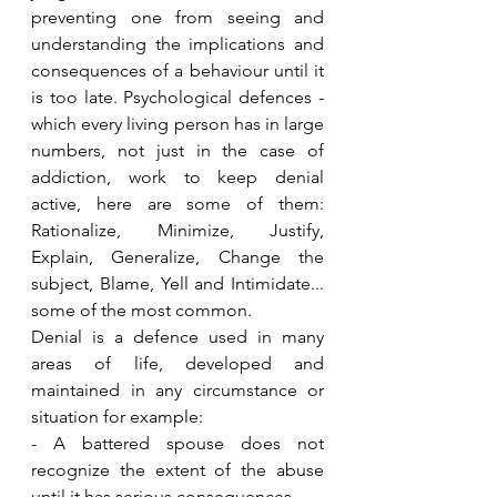
preventing one from seeing and 
understanding the implications and 
consequences of a behaviour until it 
is too late. Psychological defences - 
which every living person has in large 
numbers, not just in the case of 
addiction, work to keep denial 
active, here are some of them: 
Rationalize, Minimize, Justify, 
Explain, Generalize, Change the 
subject, Blame, Yell and Intimidate... 
some of the most common. 
Denial is a defence used in many 
areas of life, developed and 
maintained in any circumstance or 
situation for example: 
- A battered spouse does not 
recognize the extent of the abuse 
until it has serious consequences. 