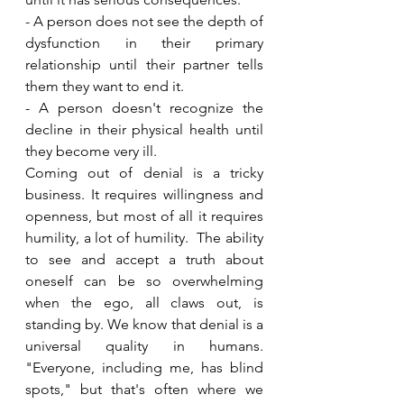
- A person does not see the depth of 
dysfunction in their primary 
relationship until their partner tells 
them they want to end it. 
- A person doesn't recognize the 
decline in their physical health until 
they become very ill. 
Coming out of denial is a tricky 
business. It requires willingness and 
openness, but most of all it requires 
humility, a lot of humility.  The ability 
to see and accept a truth about 
oneself can be so overwhelming 
when the ego, all claws out, is 
standing by. We know that denial is a 
universal quality in humans. 
"Everyone, including me, has blind 
spots," but that's often where we 