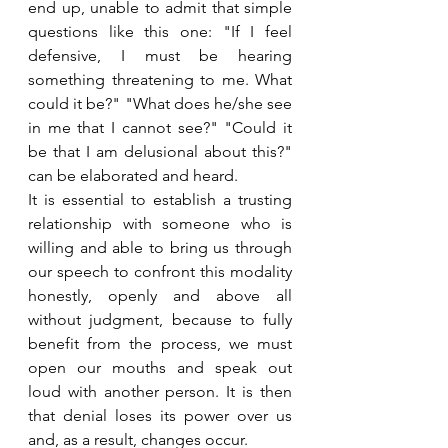
end up, unable to admit that simple 
questions like this one: "If I feel 
defensive, I must be hearing 
something threatening to me. What 
could it be?" "What does he/she see 
in me that I cannot see?" "Could it 
be that I am delusional about this?" 
can be elaborated and heard.
It is essential to establish a trusting 
relationship with someone who is 
willing and able to bring us through 
our speech to confront this modality 
honestly, openly and above all 
without judgment, because to fully 
benefit from the process, we must 
open our mouths and speak out 
loud with another person. It is then 
that denial loses its power over us 
and, as a result, changes occur. 