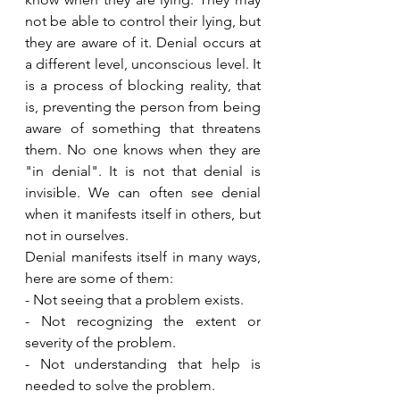
not be able to control their lying, but 
they are aware of it. Denial occurs at 
a different level, unconscious level. It 
is a process of blocking reality, that 
is, preventing the person from being 
aware of something that threatens 
them. No one knows when they are 
"in denial". It is not that denial is 
invisible. We can often see denial 
when it manifests itself in others, but 
not in ourselves. 
Denial manifests itself in many ways, 
here are some of them: 
- Not seeing that a problem exists. 
- Not recognizing the extent or 
severity of the problem. 
- Not understanding that help is 
needed to solve the problem.