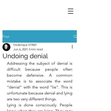
Post
frederique STREF
Jun 6, 2021
3 min read
Undoing denial
Addressing the subject of denial is 
difficult because people often 
become defensive. A common 
mistake is to associate the word 
"denial" with the word "lie". This is 
unfortunate because denial and lying 
are two very different things.
Lying is done consciously. People 
know when they are lying. They may 