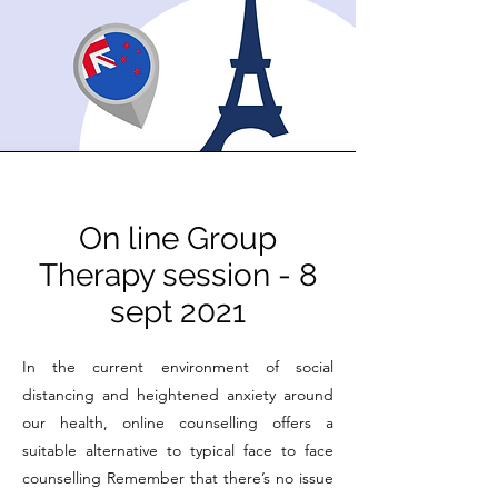
On line Group
Therapy session - 8
sept 2021
In the current environment of social
distancing and heightened anxiety around
our health, online counselling offers a
suitable alternative to typical face to face
counselling Remember that there’s no issue