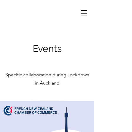
Events
Specific collaboration during Lockdown
in Auckland