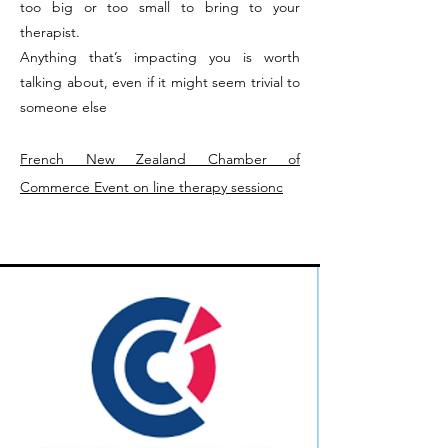
too big or too small to bring to your
therapist.
Anything that’s impacting you is worth
talking about, even if it might seem trivial to
someone else
French New Zealand Chamber of
Commerce Event on line therapy sessionc