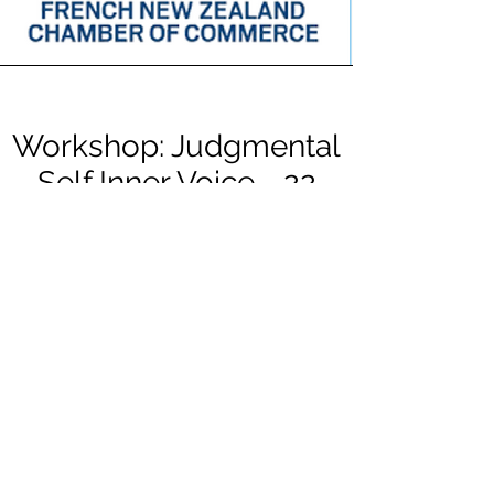
Workshop: Judgmental
Self Inner Voice - 22
sept 2021
With their complementary expertise, Melisa
Cohen and Frederique Stref, are offering a
workshop to FNZCC members on
Wednesday 22nd from 6pm to 7.30pm.
French New Zealand Chamber of
Commerce : workshop on judgmental self-
inner voice