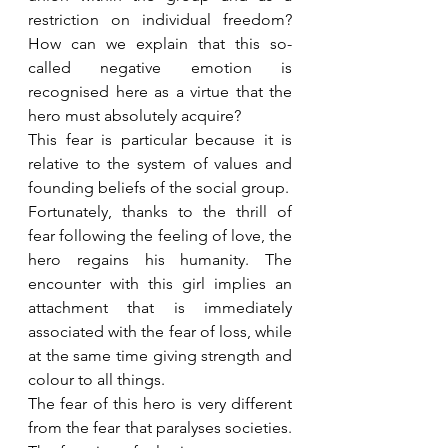
restriction on individual freedom? 
How can we explain that this so-
called negative emotion is 
recognised here as a virtue that the 
hero must absolutely acquire?
This fear is particular because it is 
relative to the system of values and 
founding beliefs of the social group.
Fortunately, thanks to the thrill of 
fear following the feeling of love, the 
hero regains his humanity. The 
encounter with this girl implies an 
attachment that is immediately 
associated with the fear of loss, while 
at the same time giving strength and 
colour to all things.
The fear of this hero is very different 
from the fear that paralyses societies. 