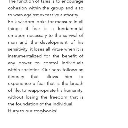
The function of tales is to encourage 
cohesion within the group and also 
to warn against excessive authority.
Folk wisdom looks for measure in all 
things: if fear is a fundamental 
emotion necessary to the survival of 
man and the development of his 
sensitivity, it loses all virtue when it is 
instrumentalized for the benefit of 
any power to control individuals 
within societies. Our hero follows an 
itinerary that allows him to 
experience a fear that is the breath 
of life, to reappropriate his humanity, 
without losing the freedom that is 
the foundation of the individual.
Hurry to our storybooks!