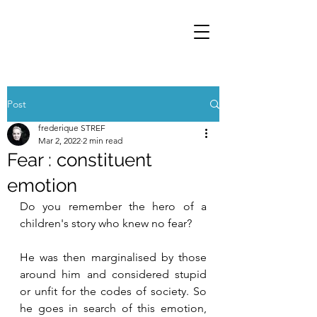
Post
frederique STREF
Mar 2, 2022
2 min read
Fear : constituent
emotion
Do you remember the hero of a 
children's story who knew no fear? 
He was then marginalised by those 
around him and considered stupid 
or unfit for the codes of society. So 
he goes in search of this emotion, 