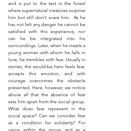
and is put to the test in the forest 
where supernatural creatures surprise 
him but still don't scare him.  As he 
has not felt any danger he cannot be 
satisfied with this experience, nor 
can he be integrated into his 
surroundings. Later, when he meets a 
young woman with whom he falls in 
love, he trembles with fear. Usually in 
stories, the would-be hero feels fear, 
accepts this emotion, and with 
courage overcomes the obstacle 
presented. Here, however, we notice 
above all that the absence of fear 
sets him apart from the social group. 
What does fear represent in the 
social space? Can we consider fear 
as a condition for solidarity? For 
union within the group and as a 